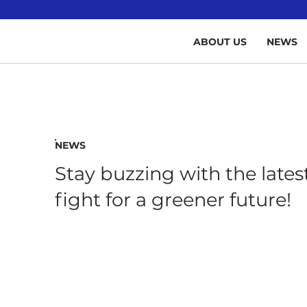
B
ABOUT US
NEWS
NEWS
Stay buzzing with the lates
fight for a greener future!