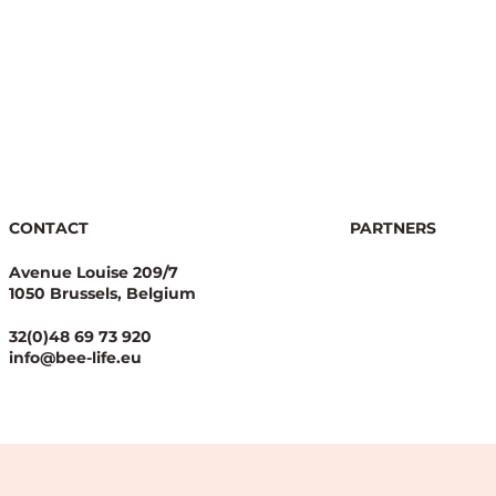
CONTACT
PARTNERS
Avenue Louise 209/7
1050 Brussels, Belgium
32(0)48 69 73 920
info@bee-life.eu