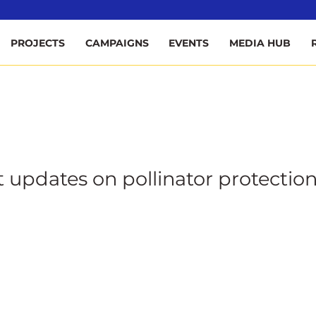
ee
PROJECTS
CAMPAIGNS
EVENTS
MEDIA HUB
t updates on pollinator protection