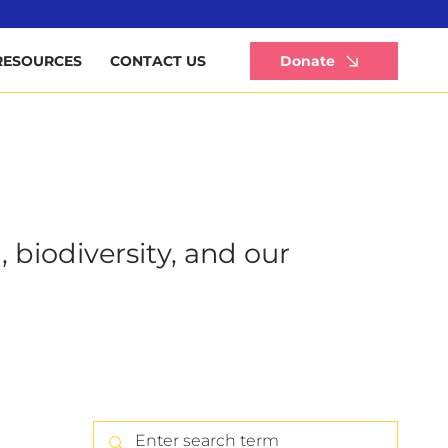
Li
Donate
RESOURCES
CONTACT US
, biodiversity, and our