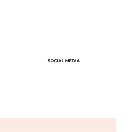
SOCIAL MEDIA