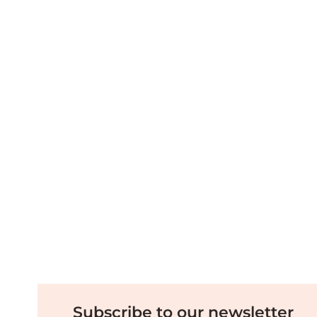
Subscribe to our newsletter