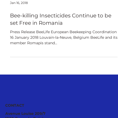
Jan 16, 2018
Bee-killing Insecticides Continue to be
set Free in Romania
Press Release BeeLife European Beekeeping Coordination
16 January 2018 Louvain-la-Neuve, Belgium BeeLife and its
member Romapis stand...