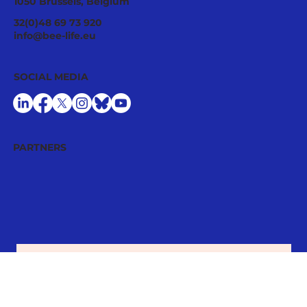
CONTACT
Avenue Louise 209/7
1050 Brussels, Belgium
32(0)48 69 73 920
info@bee-life.eu
SOCIAL MEDIA