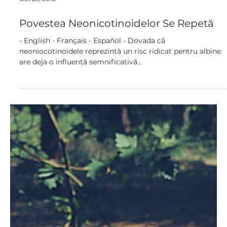
Oct 23, 2018
Povestea Neonicotinoidelor Se Repetă
- English - Français - Español - Dovada că
neoniocotinoidele reprezintă un risc ridicat pentru albine
are deja o influență semnificativă...