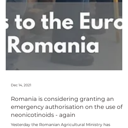
Dec 14, 2021
Romania is considering granting an
emergency authorisation on the use of
neonicotinoids - again