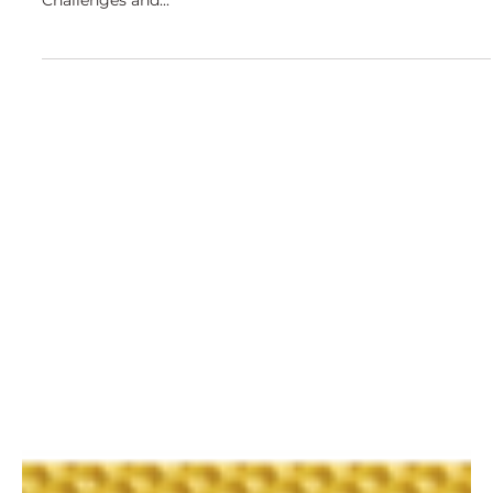
Jul 11, 2018
Challenges and Opportunities of the
Beekeeping Sector - Presentation at the
European Parliament
On the 9 of July, 2018, MEP Daciana Sarbu organised the
event "The European and Romanian Apiculture Sector -
Challenges and...