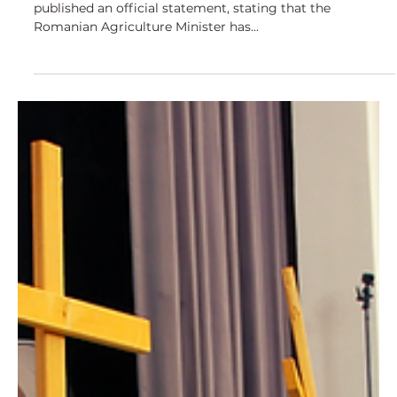
Yesterday the Romanian Agricultural Ministry has
published an official statement, stating that the
Romanian Agriculture Minister has...