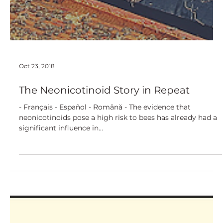
Oct 23, 2018
The Neonicotinoid Story in Repeat
- Français - Español - Română - The evidence that
neonicotinoids pose a high risk to bees has already had a
significant influence in...