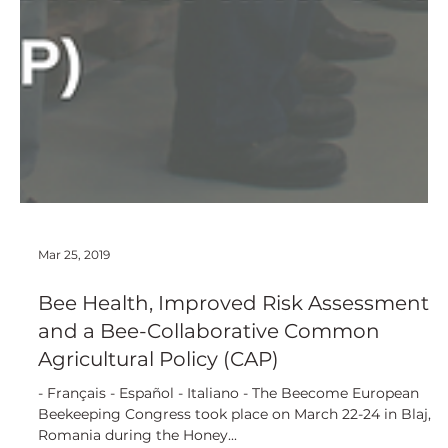
Mar 25, 2019
Bee Health, Improved Risk Assessment
and a Bee-Collaborative Common
Agricultural Policy (CAP)