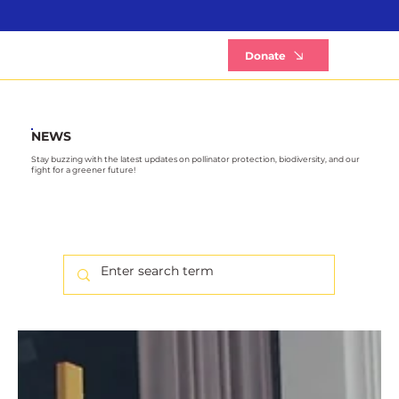
B
Donate
NEWS
Stay buzzing with the latest updates on pollinator protection, biodiversity, and our
fight for a greener future!