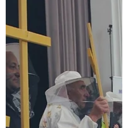
European