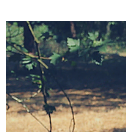
- Français - Español - Italiano - The Beecome European
Beekeeping Congress took place on March 22-24 in Blaj,
Romania during the Honey...