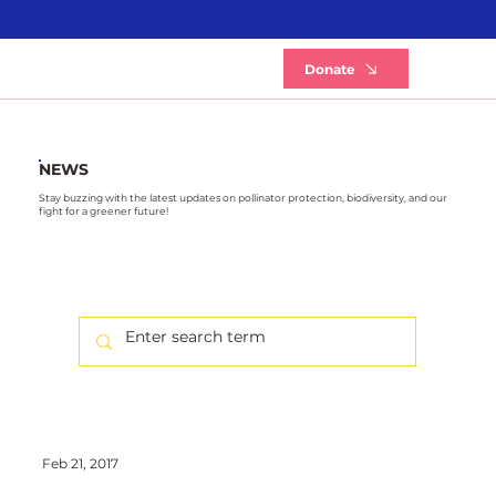
B
Donate
NEWS
Stay buzzing with the latest updates on pollinator protection, biodiversity, and our
fight for a greener future!
Feb 21, 2017