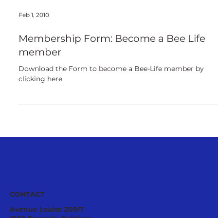
Feb 1, 2010
Membership Form: Become a Bee Life
member
Download the Form to become a Bee-Life member by
clicking here
CONTACT
Avenue Louise 209/7