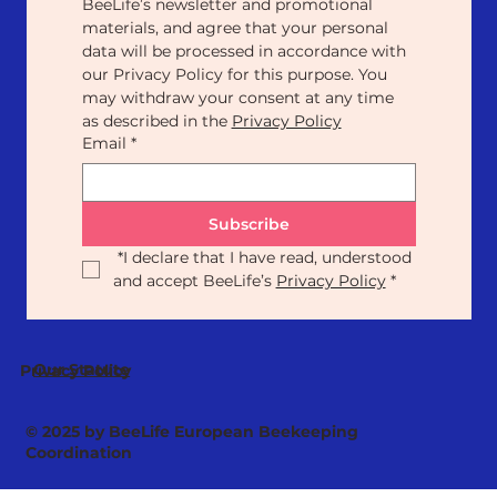
BeeLife’s newsletter and promotional 
materials, and agree that your personal 
data will be processed in accordance with 
our Privacy Policy for this purpose. You 
may withdraw your consent at any time 
as described in the 
Privacy Policy
Email
*
Subscribe
*
I declare that I have read, understood 
and accept BeeLife’s 
Privacy Policy
*
Our Statute
Privacy Policy
© 2025 by BeeLife European Beekeeping
Coordination