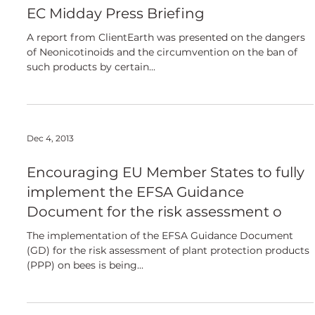
European
EC Midday Press Briefing
A report from ClientEarth was presented on the dangers
of Neonicotinoids and the circumvention on the ban of
such products by certain...
Dec 4, 2013
Encouraging EU Member States to fully
implement the EFSA Guidance
Document for the risk assessment o
The implementation of the EFSA Guidance Document
(GD) for the risk assessment of plant protection products
(PPP) on bees is being...