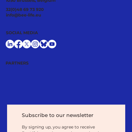
1050 Brussels, Belgium
32(0)48 69 73 920
info@bee-life.eu
SOCIAL MEDIA
PARTNERS
Subscribe to our newsletter
By signing up, you agree to receive 