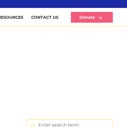
Li
Donate
RESOURCES
CONTACT US