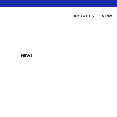
B
ABOUT US
NEWS
NEWS