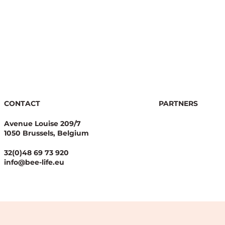
CONTACT
PARTNERS
Avenue Louise 209/7
1050 Brussels, Belgium
32(0)48 69 73 920
info@bee-life.eu