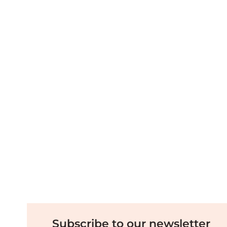
Subscribe to our newsletter