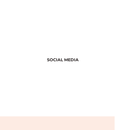
SOCIAL MEDIA