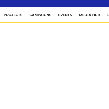
ee
PROJECTS
CAMPAIGNS
EVENTS
MEDIA HUB