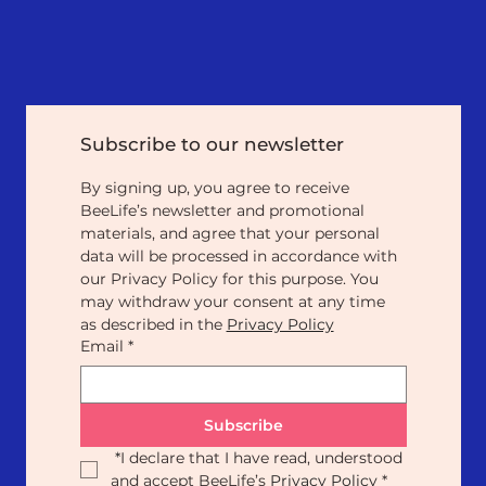
Subscribe to our newsletter
By signing up, you agree to receive 
BeeLife’s newsletter and promotional 
materials, and agree that your personal 
data will be processed in accordance with 
our Privacy Policy for this purpose. You 
may withdraw your consent at any time 
as described in the 
Privacy Policy
Email
*
Subscribe
*
I declare that I have read, understood 
and accept BeeLife’s 
Privacy Policy
*