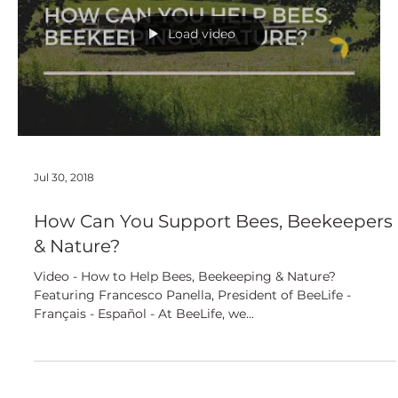
European
Load video
Jul 30, 2018
How Can You Support Bees, Beekeepers
& Nature?
Video - How to Help Bees, Beekeeping & Nature?
Featuring Francesco Panella, President of BeeLife -
Français - Español - At BeeLife, we...