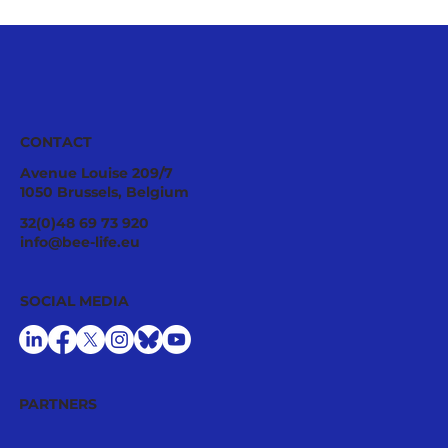
CONTACT
Avenue Louise 209/7
1050 Brussels, Belgium
32(0)48 69 73 920
info@bee-life.eu
SOCIAL MEDIA
PARTNERS