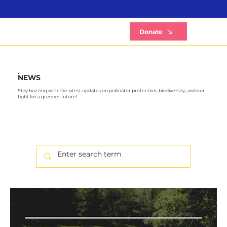
B
Donate
NEWS
Stay buzzing with the latest updates on pollinator protection, biodiversity, and our
fight for a greener future!