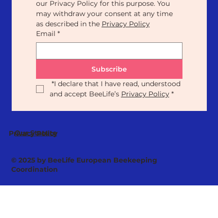
our Privacy Policy for this purpose. You 
may withdraw your consent at any time 
as described in the 
Privacy Policy
Email
*
Subscribe
*
I declare that I have read, understood 
and accept BeeLife’s 
Privacy Policy
*
Our Statute
Privacy Policy
© 2025 by BeeLife European Beekeeping
Coordination