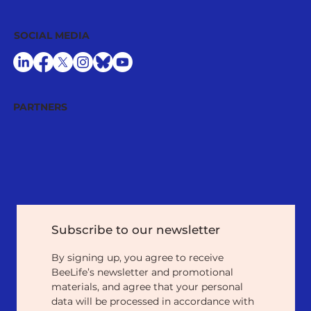
SOCIAL MEDIA
PARTNERS
Subscribe to our newsletter
By signing up, you agree to receive 
BeeLife’s newsletter and promotional 
materials, and agree that your personal 
data will be processed in accordance with 