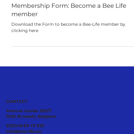
European
Membership Form: Become a Bee Life
member
Download the Form to become a Bee-Life member by
clicking here
CONTACT
Avenue Louise 209/7
1050 Brussels, Belgium
32(0)48 69 73 920
info@bee-life.eu