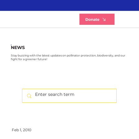
B
Donate
NEWS
Stay buzzing with the latest updates on pollinator protection, biodiversity, and our
fight for a greener future!
Feb 1, 2010