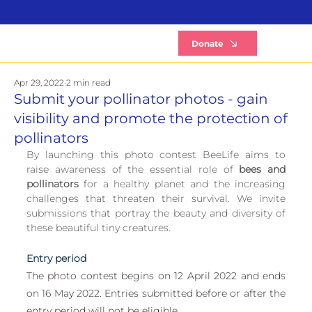
B
Donate
Apr 29, 2022
2 min read
Submit your pollinator photos - gain
visibility and promote the protection of
pollinators
By launching this photo contest BeeLife aims to 
raise awareness of the essential role of 
bees and 
pollinators
 for a healthy planet and the increasing 
challenges that threaten their survival. We invite 
submissions that portray the beauty and diversity of 
these beautiful tiny creatures.
Entry period
The photo contest begins on 12 April 2022 and ends 
on 16 May 2022. Entries submitted before or after the 
entry period will not be eligible.