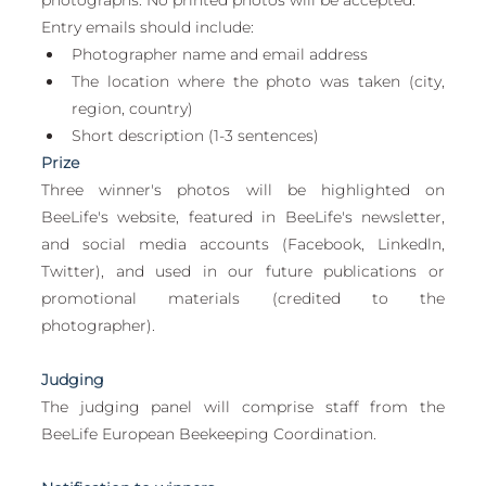
Entry emails should include:
Photographer name and email address
The location where the photo was taken (city, 
region, country)
Short description (1-3 sentences)
Prize
Three winner's photos will be highlighted on 
BeeLife's website, featured in BeeLife's newsletter, 
and social media accounts (Facebook, Linkedln, 
Twitter), and used in our future publications or 
promotional materials (credited to the 
photographer).
Judging
The judging panel will comprise staff from the 
BeeLife European Beekeeping Coordination.