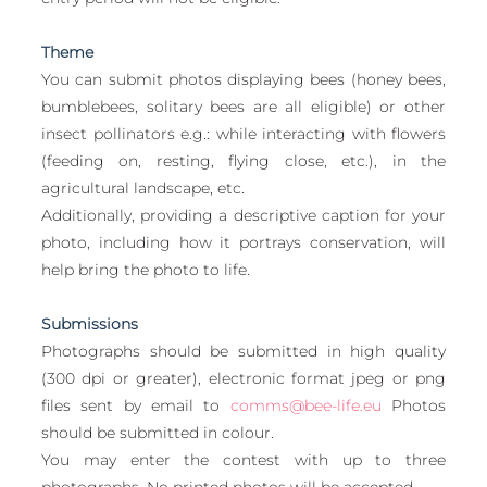
European
Theme
You can submit photos displaying bees (honey bees, 
bumblebees, solitary bees are all eligible) or other 
insect pollinators e.g.: while interacting with flowers 
(feeding on, resting, flying close, etc.), in the 
agricultural landscape, etc. 
Additionally, providing a descriptive caption for your 
photo, including how it portrays conservation, will 
help bring the photo to life.
Submissions
Photographs should be submitted in high quality 
(300 dpi or greater), electronic format jpeg or png 
files sent by email to 
comms@bee-life.eu
 Photos 
should be submitted in colour.
You may enter the contest with up to three 
photographs. No printed photos will be accepted.