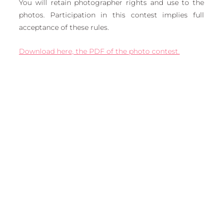
You will retain photographer rights and use to the 
photos. Participation in this contest implies full 
acceptance of these rules.
Download here, the PDF of the photo contest.