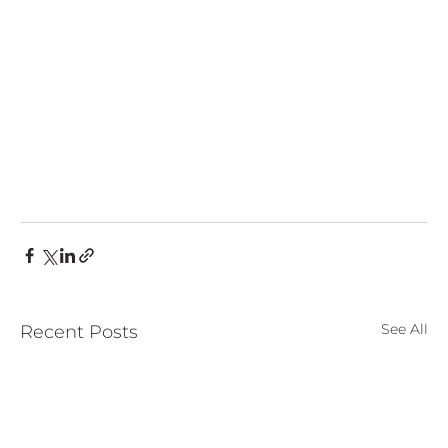
See All
Recent Posts