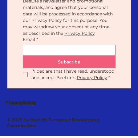
BeeLife’s newsletter and promotional 
materials, and agree that your personal 
data will be processed in accordance with 
our Privacy Policy for this purpose. You 
may withdraw your consent at any time 
as described in the 
Privacy Policy
Email
*
Subscribe
*
I declare that I have read, understood 
and accept BeeLife’s 
Privacy Policy
*
Our Statute
Privacy Policy
© 2025 by BeeLife European Beekeeping
Coordination