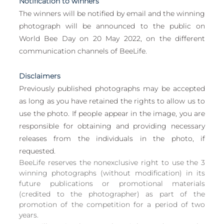
Notification to winners
The winners will be notified by email and the winning 
photograph will be announced to the public on 
World Bee Day on 20 May 2022, on the different 
communication channels of BeeLife.
Disclaimers
Previously published photographs may be accepted 
as long as you have retained the rights to allow us to 
use the photo. If people appear in the image, you are 
responsible for obtaining and providing necessary 
releases from the individuals in the photo, if 
requested.
BeeLife reserves the nonexclusive right to use the 3 
winning photographs (without modification) in its 
future publications or promotional materials 
(credited to the photographer) as part of the 
promotion of the competition for a period of two 
years. 