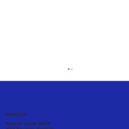
CONTACT
Avenue Louise 209/7