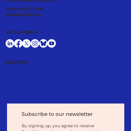
1050 Brussels, Belgium
Ecological Integrity Starts With
32(0)48 69 73 920
Pesticide Reduction: The Value Case
info@bee-life.eu
for National Nature Restoration Plans
SOCIAL MEDIA
PARTNERS
Subscribe to our newsletter
By signing up, you agree to receive 