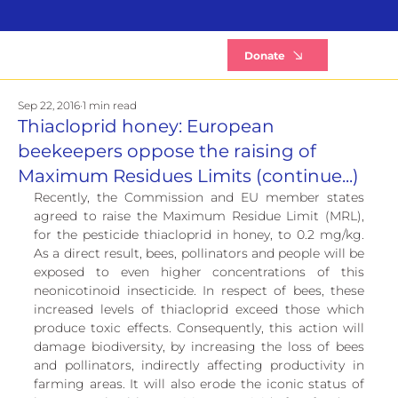
B
Donate
Sep 22, 2016
1 min read
Thiacloprid honey: European
beekeepers oppose the raising of
Maximum Residues Limits (continue...)
Recently, the Commission and EU member states 
agreed to raise the Maximum Residue Limit (MRL), 
for the pesticide thiacloprid in honey, to 0.2 mg/kg. 
As a direct result, bees, pollinators and people will be 
exposed to even higher concentrations of this 
neonicotinoid insecticide. In respect of bees, these 
increased levels of thiacloprid exceed those which 
produce toxic effects. Consequently, this action will 
damage biodiversity, by increasing the loss of bees 
and pollinators, indirectly affecting productivity in 
farming areas. It will also erode the iconic status of 