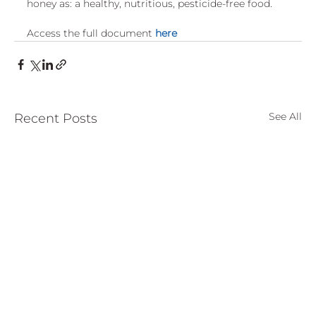
honey as: a healthy, nutritious, pesticide-free food.
European
Access the full document 
here
See All
Recent Posts