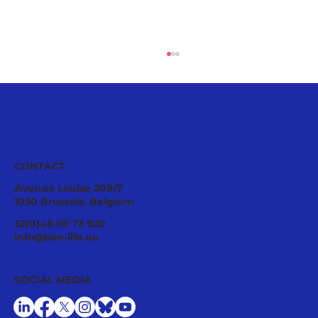
CONTACT
Avenue Louise 209/7
1050 Brussels, Belgium
Pollinator Stewardship: A Strategic
32(0)48 69 73 920
Asset for Successful National
info@bee-life.eu
Restoration Plans
SOCIAL MEDIA