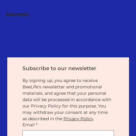
PARTNERS
Subscribe to our newsletter
By signing up, you agree to receive 
BeeLife’s newsletter and promotional 
materials, and agree that your personal 
data will be processed in accordance with 
our Privacy Policy for this purpose. You 
may withdraw your consent at any time 
as described in the 
Privacy Policy
Email
*