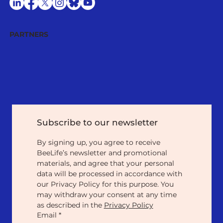
PARTNERS
Subscribe to our newsletter
By signing up, you agree to receive 
BeeLife’s newsletter and promotional 
materials, and agree that your personal 
data will be processed in accordance with 
our Privacy Policy for this purpose. You 
may withdraw your consent at any time 
as described in the 
Privacy Policy
Email
*