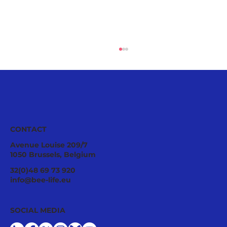
CONTACT
Avenue Louise 209/7
1050 Brussels, Belgium
Pollinator Stewardship: A Strategic
32(0)48 69 73 920
Asset for Successful National
info@bee-life.eu
Restoration Plans
SOCIAL MEDIA