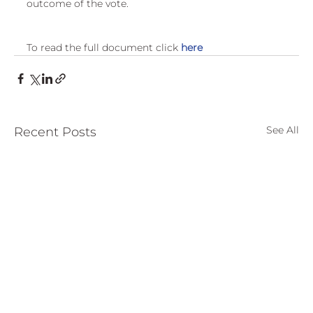
outcome of the vote.
European
To read the full document click 
here
See All
Recent Posts