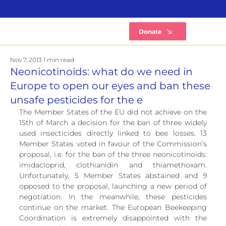
B
Donate
Nov 7, 2013
1 min read
Neonicotinoids: what do we need in
Europe to open our eyes and ban these
unsafe pesticides for the e
The Member States of the EU did not achieve on the 
15th of March a decision for the ban of three widely 
used insecticides directly linked to bee losses. 13 
Member States voted in favour of the Commission’s 
proposal, i.e. for the ban of the three neonicotinoids: 
imidacloprid, clothianidin and thiamethoxam. 
Unfortunately, 5 Member States abstained and 9 
opposed to the proposal, launching a new period of 
negotiation. In the meanwhile, these pesticides 
continue on the market. The European Beekeeping 
Coordination is extremely disappointed with the 