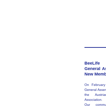
BeeLife 
General A
New Memb
On February 
General Assemb
the 
Austr
Association
.
Our commu