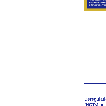
Deregul
(NGTs) in 