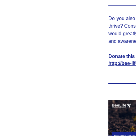
_________
Do you also 
thrive? Cons
would greatly
and awarenes
Donate this 
http://bee-l