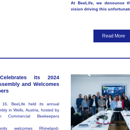
At BeeLife, we denounce th
vision driving this unfortunat
Read More
Celebrates its 2024 
ssembly and Welcomes 
ers
16, BeeLife held its annual 
ly in Wells, Austria, hosted by 
ian Commercial Beekeepers 
nity welcomes 
Rhineland-