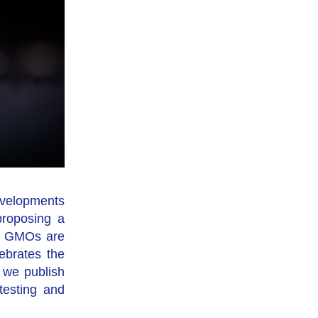
velopments 
roposing a 
; GMOs are 
ebrates the 
we publish 
testing and 