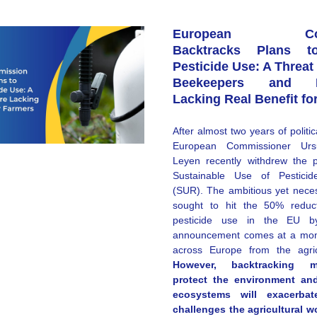
European Comm
Backtracks Plans t
Pesticide Use: A Threat 
Beekeepers and Pol
Lacking Real Benefit fo
After almost two years of politic
European Commissioner Urs
Leyen recently withdrew the p
Sustainable Use of Pesticide
(SUR). The ambitious yet neces
sought to hit the 50% reduct
pesticide use in the EU b
announcement comes at a mome
However, backtracking m
protect the environment and
ecosystems will exacerba
challenges the agricultural wor