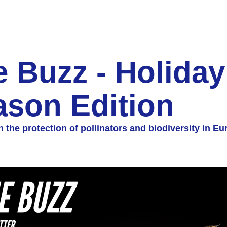
 Buzz - Holiday 
ason Edition
 the protection of pollinators and biodiversity in Eu