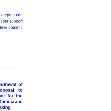
ekeepers can 
Your support 
 development, 
drawal of 
posal to 
l for the 
mocratic 
aking