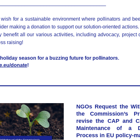
__________________________________
wish for a sustainable environment where pollinators and be
ider making a donation to support our solution-oriented actions. 
 benefit all our various activities, including advocacy, project
s raising! 
holiday season for a buzzing future for pollinators. 
ife.eu/donate
!
NGOs Request the With
the Commission’s Pro
revise the CAP and Cal
Maintenance of a De
Process in EU policy-m