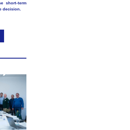
e short-term 
e decision.