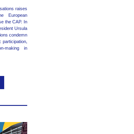
sations raises 
he European 
e the CAP. In 
sident Ursula 
tions condemn 
participation, 
n-making in 