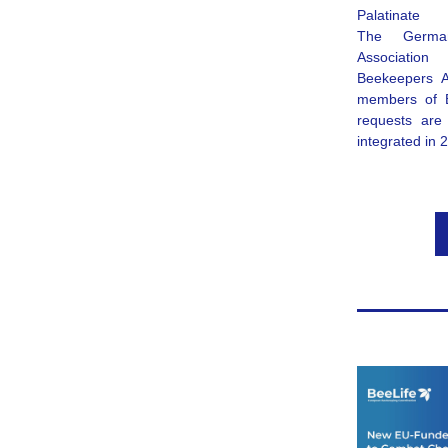
Palatinate
The 
Germa
Association 
Beekeepers A
members of B
requests are 
integrated in 