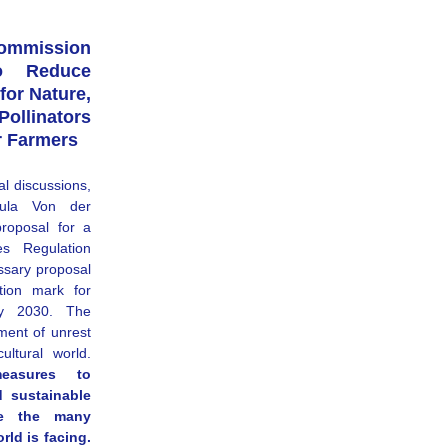
ission 
o Reduce 
for Nature, 
linators 
r Farmers
al discussions, 
ula Von der 
roposal for a 
s Regulation 
sary proposal 
ion mark for 
y 2030. The 
nt of unrest 
across Europe from the agricultural world. 
easures to 
 sustainable 
te the many 
ld is facing. 