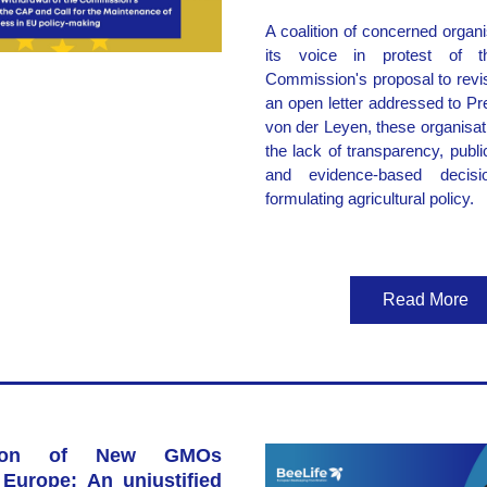
A coalition of concerned organi
its voice in protest of t
Commission's proposal to revis
an open letter addressed to Pre
von der Leyen, these organisa
the lack of transparency, public 
and evidence-based decisio
formulating agricultural policy.
Read More
ation of New GMOs 
Europe: An unjustified 