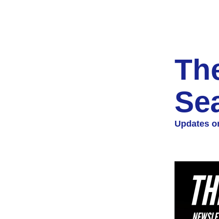
The
Se
Updates on