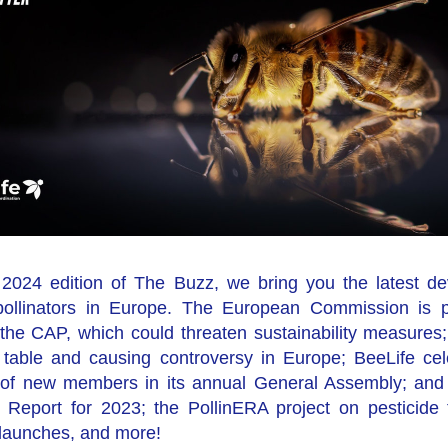
st 2024 edition of The Buzz, we bring you the latest de
pollinators in Europe. The European Commission is p
f the CAP, which could threaten sustainability measures
e table and causing controversy in Europe; BeeLife cel
n of new members in its annual General Assembly; and 
y Report for 2023; the PollinERA project on pesticide 
 launches, and more!