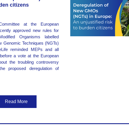
rden citizens
ommittee at the European 
cently approved new rules for 
Modified Organisms labelled 
w Genomic Techniques (NGTs) 
eLife reminded MEPs and all 
before a vote at the European 
out the troubling controversy 
the proposed deregulation of 
Read More