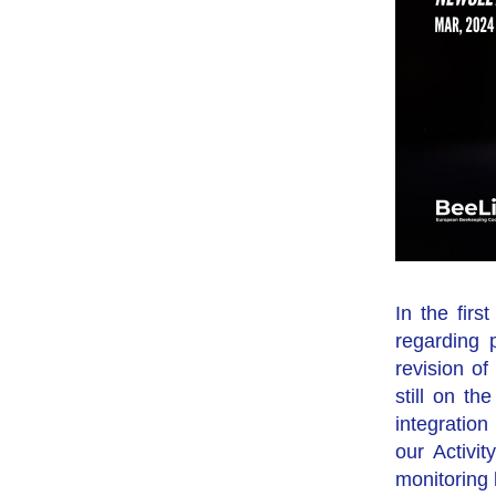
In the fir
regarding 
revision o
still on th
integratio
our Activit
monitoring