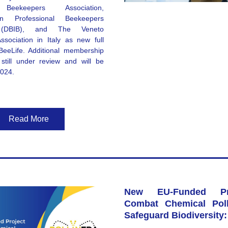
 Beekeepers Association
, 
n Professional Beekeepers 
(DBIB)
, and 
The Veneto 
ssociation
 in Italy as new full 
eeLife. Additional membership 
still under review and will be 
2024. 
Read More
New EU-Funded Pro
Combat Chemical Poll
Safeguard Biodiversity