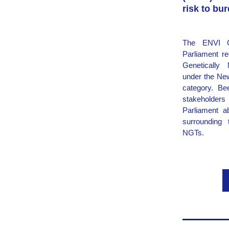
risk to bu
The ENVI C
Parliament re
Genetically 
under the Ne
category. Be
stakeholders 
Parliament ab
surrounding 
NGTs.