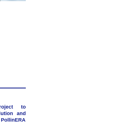
ject to 
ution and 
: PollinERA