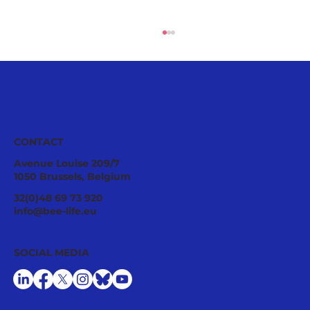
CONTACT
Avenue Louise 209/7
1050 Brussels, Belgium
Ecological Integrity Starts With
32(0)48 69 73 920
Pesticide Reduction: The Value Case
info@bee-life.eu
for National Nature Restoration Plans
SOCIAL MEDIA