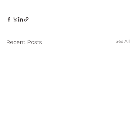
See All
Recent Posts