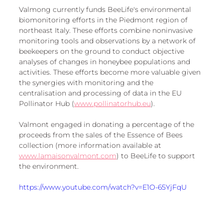
European
Valmong currently funds BeeLife's environmental 
biomonitoring efforts in the Piedmont region of 
northeast Italy. These efforts combine noninvasive 
monitoring tools and observations by a network of 
beekeepers on the ground to conduct objective 
analyses of changes in honeybee populations and 
activities. These efforts become more valuable given 
the synergies with monitoring and the 
centralisation and processing of data in the EU 
Pollinator Hub (
www.pollinatorhub.eu
).
Valmont engaged in donating a percentage of the 
proceeds from the sales of the Essence of Bees 
collection (more information available at 
www.lamaisonvalmont.com
) to BeeLife to support 
the environment. 
https://www.youtube.com/watch?v=E1O-65YjFqU