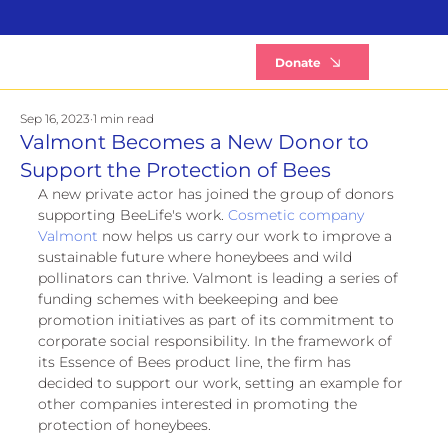
B
Donate
Sep 16, 2023
1 min read
Valmont Becomes a New Donor to
Support the Protection of Bees
A new private actor has joined the group of donors 
supporting BeeLife's work. 
Cosmetic company 
Valmont
 now helps us carry our work to improve a 
sustainable future where honeybees and wild 
pollinators can thrive. Valmont is leading a series of 
funding schemes with beekeeping and bee 
promotion initiatives as part of its commitment to 
corporate social responsibility. In the framework of 
its Essence of Bees product line, the firm has 
decided to support our work, setting an example for 
other companies interested in promoting the 
protection of honeybees.