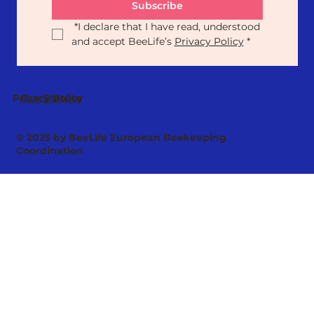
Subscribe
*
I declare that I have read, understood 
and accept BeeLife’s 
Privacy Policy
*
Our Statute
Privacy Policy
© 2025 by BeeLife European Beekeeping
Coordination