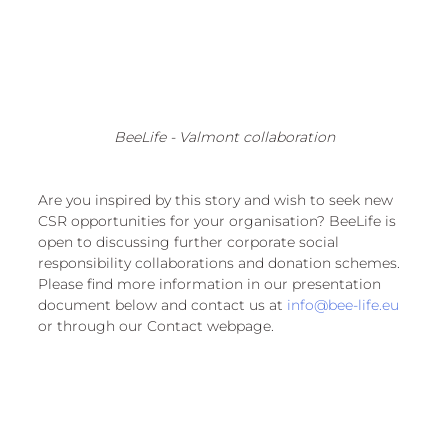
BeeLife - Valmont collaboration
Are you inspired by this story and wish to seek new 
CSR opportunities for your organisation? BeeLife is 
open to discussing further corporate social 
responsibility collaborations and donation schemes. 
Please find more information in our presentation 
document below and contact us at 
info@bee-life.eu
or through our Contact webpage.