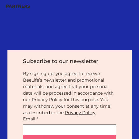
PARTNERS
Subscribe to our newsletter
By signing up, you agree to receive 
BeeLife’s newsletter and promotional 
materials, and agree that your personal 
data will be processed in accordance with 
our Privacy Policy for this purpose. You 
may withdraw your consent at any time 
as described in the 
Privacy Policy
Email
*