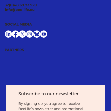
Pollinator Stewardship: A Strategic
32(0)48 69 73 920
Asset for Successful National
info@bee-life.eu
Restoration Plans
SOCIAL MEDIA
PARTNERS
Subscribe to our newsletter
By signing up, you agree to receive 
BeeLife’s newsletter and promotional 