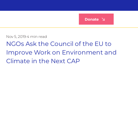
B
Donate
Nov 5, 2019
4 min read
NGOs Ask the Council of the EU to
Improve Work on Environment and
Climate in the Next CAP