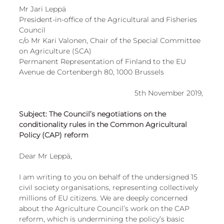
Mr Jari Leppä 
President-in-office of the Agricultural and Fisheries 
Council 
c/o Mr Kari Valonen, Chair of the Special Committee 
on Agriculture (SCA)
Permanent Representation of Finland to the EU 
Avenue de Cortenbergh 80, 1000 Brussels 
5th November 2019, 
Subject: The Council’s negotiations on the 
conditionality rules in the Common Agricultural 
Policy (CAP) reform 
Dear Mr Leppä, 
I am writing to you on behalf of the undersigned 15 
civil society organisations, representing collectively 
millions of EU citizens. We are deeply concerned 
about the Agriculture Council’s work on the CAP 
reform, which is undermining the policy’s basic 