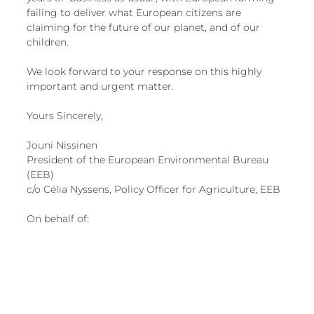
failing to deliver what European citizens are 
claiming for the future of our planet, and of our 
children. 
We look forward to your response on this highly 
important and urgent matter.
Yours Sincerely,
Jouni Nissinen
President of the European Environmental Bureau 
(EEB)
c/o Célia Nyssens, Policy Officer for Agriculture, EEB
On behalf of: