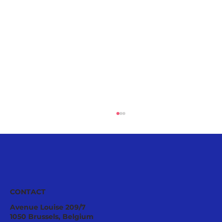
CONTACT
Avenue Louise 209/7
1050 Brussels, Belgium