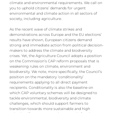
climate and environmental requirements. We call on 
you to uphold citizens’ demands for urgent 
environmental and climate action in all sectors of 
society, including agriculture. 
As the recent wave of climate strikes and 
demonstrations across Europe and the EU elections’ 
results have shown, European citizens demand 
strong and immediate action from political decision-
makers to address the climate and biodiversity 
crises. Yet, the Agriculture Council adopts a position 
on the Commission’s CAP reform proposals that is 
weakening rules on climate, environment and 
biodiversity. We note, more specifically, the Council’s 
position on the mandatory ‘conditionality’ 
requirements applying to all direct payment 
recipients. Conditionality is also the baseline on 
which CAP voluntary schemes will be designed to 
tackle environmental, biodiversity and climate 
challenges, which should support farmers to 
transition towards more sustainable and high 