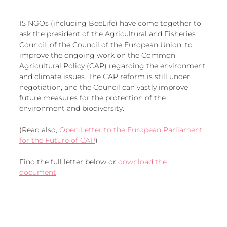
European
15 NGOs (including BeeLife) have come together to 
ask the president of the Agricultural and Fisheries 
Council, of the Council of the European Union, to 
improve the ongoing work on the Common 
Agricultural Policy (CAP) regarding the environment 
and climate issues. The CAP reform is still under 
negotiation, and the Council can vastly improve 
future measures for the protection of the 
environment and biodiversity. 
(Read also, 
Open Letter to the European Parliament 
for the Future of CAP
)
Find the full letter below or 
download the 
document
. 
___________