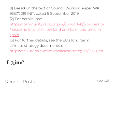
[1] Based on the text of Council Working Paper WK 
9357/2019 INIT, dated 5 September 2019.
[2] For details, see: 
https://community.rspb.org.uk/ourwork/b/biodiversity
/posts/the-loss-of-fallow-land-and-farmland-birds-in-
spain
[3] For further details, see the EU’s long term 
climate strategy documents on: 
https://ec.europa.eu/clima/policies/strategies/2050_en
See All
Recent Posts