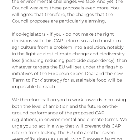
the environmental challenges we face. And yet, the 
Council weakens these proposals even more. You 
will agree that therefore, the changes that the 
Council proposes are particularly alarming. 
If co-legislators - if you - do not make the right 
decisions with this CAP reform so as to transform 
agriculture from a problem into a solution, notably 
in the fight against climate change and biodiversity 
loss (including reducing pesticide dependency), then 
whatever targets the EU will set under the flagship 
initiatives of the European Green Deal and the new 
‘Farm to Fork’ strategy for sustainable food will be 
impossible to reach. 
We therefore call on you to work towards increasing 
both the level of ambition and the future on-the-
ground performance of the proposed CAP 
regulations, in environmental and climate terms. We 
urge you to act in a way that will prevent this CAP 
reform from locking the EU into another seven 
years of ‘business as usual’, with European farming 