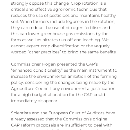
strongly oppose this change. Crop rotation is a 
critical and effective agronomic technique that 
reduces the use of pesticides and maintains healthy 
soil. When farmers include legumes in the rotation, 
they can reduce the use of nitrogen fertiliser and 
this can lower greenhouse gas emissions by the 
farm as well as nitrates run-off and leaching. We 
cannot expect crop diversification or the vaguely 
worded “other practices” to bring the same benefits.
Commissioner Hogan presented the CAP’s 
“enhanced conditionality” as the main instrument to 
increase the environmental ambition of the farming 
policy: considering the changes being made by the 
Agriculture Council, any environmental justification 
for a high budget allocation for the CAP could 
immediately disappear. 
Scientists and the European Court of Auditors have 
already assessed that the Commission’s original 
CAP reform proposals are insufficient to deal with 