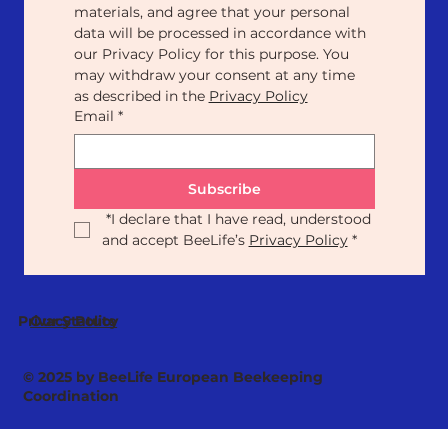
materials, and agree that your personal 
data will be processed in accordance with 
our Privacy Policy for this purpose. You 
may withdraw your consent at any time 
as described in the 
Privacy Policy
Email
*
Subscribe
*
I declare that I have read, understood 
and accept BeeLife’s 
Privacy Policy
*
Our Statute
Privacy Policy
© 2025 by BeeLife European Beekeeping
Coordination