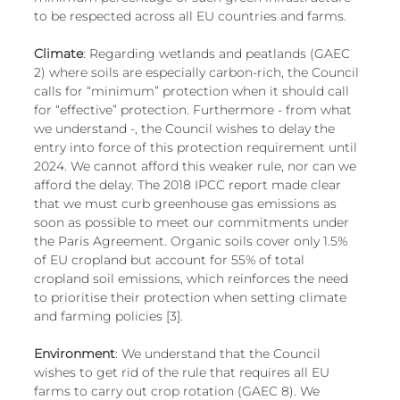
to be respected across all EU countries and farms. 
Climate
: Regarding wetlands and peatlands (GAEC 
2) where soils are especially carbon-rich, the Council 
calls for “minimum” protection when it should call 
for “effective” protection. Furthermore - from what 
we understand -, the Council wishes to delay the 
entry into force of this protection requirement until 
2024. We cannot afford this weaker rule, nor can we 
afford the delay. The 2018 IPCC report made clear 
that we must curb greenhouse gas emissions as 
soon as possible to meet our commitments under 
the Paris Agreement. Organic soils cover only 1.5% 
of EU cropland but account for 55% of total 
cropland soil emissions, which reinforces the need 
to prioritise their protection when setting climate 
and farming policies [3].
Environment
: We understand that the Council 
wishes to get rid of the rule that requires all EU 
farms to carry out crop rotation (GAEC 8). We 