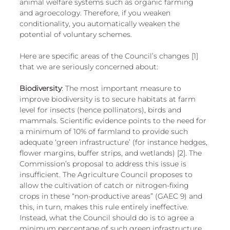
animal welfare systems such as organic farming 
and agroecology. Therefore, if you weaken 
conditionality, you automatically weaken the 
potential of voluntary schemes. 
Here are specific areas of the Council’s changes [1] 
that we are seriously concerned about: 
Biodiversity
: The most important measure to 
improve biodiversity is to secure habitats at farm 
level for insects (hence pollinators), birds and 
mammals. Scientific evidence points to the need for 
a minimum of 10% of farmland to provide such 
adequate ‘green infrastructure’ (for instance hedges, 
flower margins, buffer strips, and wetlands) [2]. The 
Commission’s proposal to address this issue is 
insufficient. The Agriculture Council proposes to 
allow the cultivation of catch or nitrogen-fixing 
crops in these “non-productive areas” (GAEC 9) and 
this, in turn, makes this rule entirely ineffective. 
Instead, what the Council should do is to agree a 
minimum percentage of such green infrastructure 