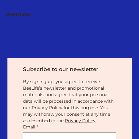
PARTNERS
Subscribe to our newsletter
By signing up, you agree to receive 
BeeLife’s newsletter and promotional 
materials, and agree that your personal 
data will be processed in accordance with 
our Privacy Policy for this purpose. You 
may withdraw your consent at any time 
as described in the 
Privacy Policy
Email
*