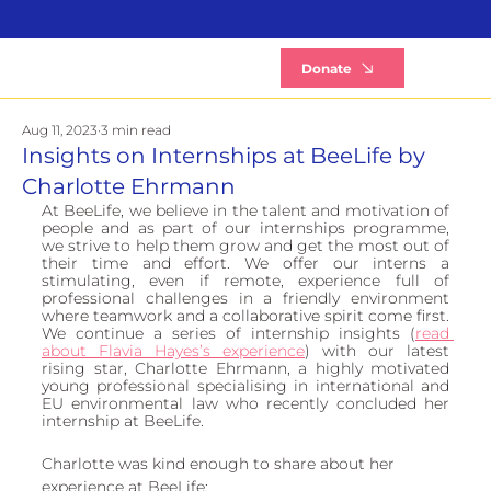
B
Donate
Aug 11, 2023
3 min read
Insights on Internships at BeeLife by
Charlotte Ehrmann
At BeeLife, we believe in the talent and motivation of 
people and as part of our internships programme, 
we strive to help them grow and get the most out of 
their time and effort. We offer our interns a 
stimulating, even if remote, experience full of 
professional challenges in a friendly environment 
where teamwork and a collaborative spirit come first. 
We continue a series of internship insights (
read 
about Flavia Hayes’s experience
) with our latest 
rising star, Charlotte Ehrmann, a highly motivated 
young professional specialising in international and 
EU environmental law who recently concluded her 
internship at BeeLife. 
Charlotte was kind enough to share about her 
experience at BeeLife: