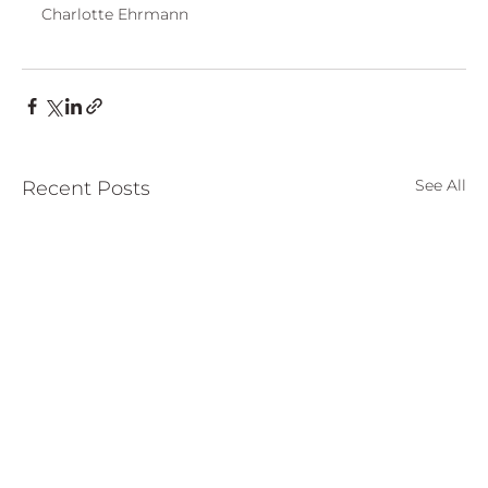
Charlotte Ehrmann
See All
Recent Posts