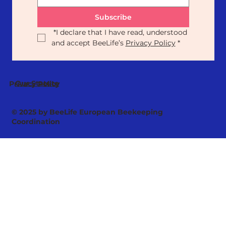
Subscribe
*
I declare that I have read, understood 
and accept BeeLife’s 
Privacy Policy
*
Our Statute
Privacy Policy
© 2025 by BeeLife European Beekeeping
Coordination