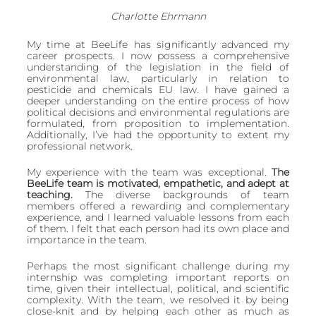
Charlotte Ehrmann
My time at BeeLife has significantly advanced my 
career prospects. I now possess a comprehensive 
understanding of the legislation in the field of 
environmental law, particularly in relation to 
pesticide and chemicals EU law. I have gained a 
deeper understanding on the entire process of how 
political decisions and environmental regulations are 
formulated, from proposition to implementation. 
Additionally, I’ve had the opportunity to extent my 
professional network.
My experience with the team was exceptional. 
The 
BeeLife team is motivated, empathetic, and adept at 
teaching.
 The diverse backgrounds of team 
members offered a rewarding and complementary 
experience, and I learned valuable lessons from each 
of them. I felt that each person had its own place and 
importance in the team. 
Perhaps the most significant challenge during my 
internship was completing important reports on 
time, given their intellectual, political, and scientific 
complexity. With the team, we resolved it by being 
close-knit and by helping each other as much as 