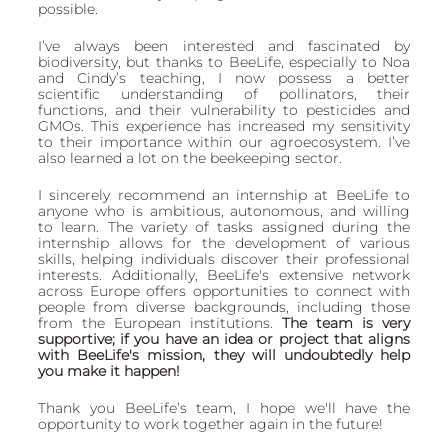
possible. 
I’ve always been interested and fascinated by 
biodiversity, but thanks to BeeLife, especially to Noa 
and Cindy’s teaching, I now possess a better 
scientific understanding of pollinators, their 
functions, and their vulnerability to pesticides and 
GMOs. This experience has increased my sensitivity 
to their importance within our agroecosystem. I’ve 
also learned a lot on the beekeeping sector. 
I sincerely recommend an internship at BeeLife to 
anyone who is ambitious, autonomous, and willing 
to learn. The variety of tasks assigned during the 
internship allows for the development of various 
skills, helping individuals discover their professional 
interests. Additionally, BeeLife's extensive network 
across Europe offers opportunities to connect with 
people from diverse backgrounds, including those 
from the European institutions. 
The team is very 
supportive; if you have an idea or project that aligns 
with BeeLife's mission, they will undoubtedly help 
you make it happen!
Thank you BeeLife’s team, I hope we'll have the 
opportunity to work together again in the future!