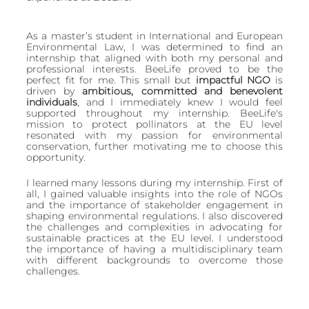
European
As a master’s student in International and European 
Environmental Law, I was determined to find an 
internship that aligned with both my personal and 
professional interests. BeeLife proved to be the 
perfect fit for me. This small but 
impactful NGO 
is 
driven by 
ambitious, committed and benevolent 
individuals
, and I immediately knew I would feel 
supported throughout my internship. BeeLife's 
mission to protect pollinators at the EU level 
resonated with my passion for environmental 
conservation, further motivating me to choose this 
opportunity.
I learned many lessons during my internship. First of 
all, I gained valuable insights into the role of NGOs 
and the importance of stakeholder engagement in 
shaping environmental regulations. I also discovered 
the challenges and complexities in advocating for 
sustainable practices at the EU level. I understood 
the importance of having a multidisciplinary team 
with different backgrounds to overcome those 
challenges.