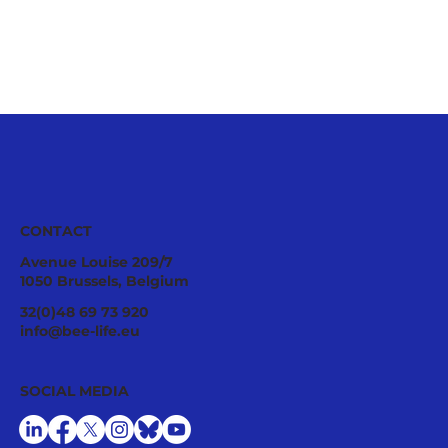
CONTACT
Avenue Louise 209/7
1050 Brussels, Belgium
32(0)48 69 73 920
info@bee-life.eu
Collaborating with BeeLife as a research
SOCIAL MEDIA
intern