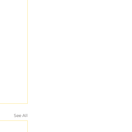
See All