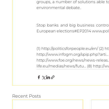
groups, a number of solutions able to
environmental debate.
Stop banks and big business control
European elections#EP2014 www.poli
(1) http://politicsforpeople.eu/en/ (2) ht
http://www.infogm.org/spip.php?arti... (
http://www.foe.org/news/news-releas... 
life.eu/medias/news/futu... (8) http://
Recent Posts