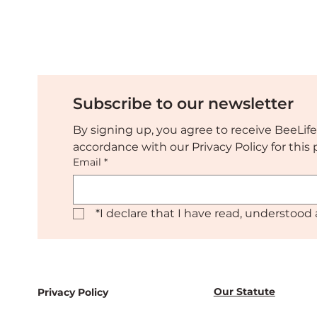
make together
Succe
Resto
Subscribe to our newsletter
By signing up, you agree to receive BeeLife
accordance with our Privacy Policy for thi
Email
*
*
I declare that I have read, understood 
Our Statute
Privacy Policy