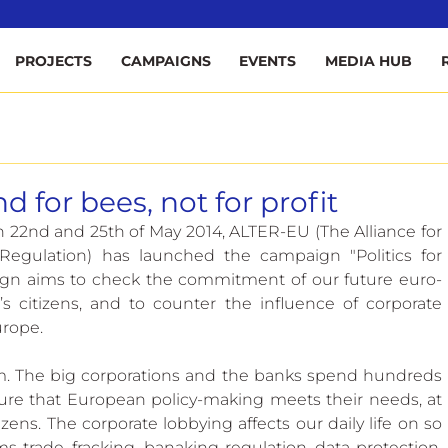
ee
PROJECTS
CAMPAIGNS
EVENTS
MEDIA HUB
d for bees, not for profit
 22nd and 25th of May 2014, ALTER-EU (The Alliance for 
egulation) has launched the campaign "Politics for 
paign aims to check the commitment of our future euro-
citizens, and to counter the influence of corporate 
urope.
m. The big corporations and the banks spend hundreds 
sure that European policy-making meets their needs, at 
zens. The corporate lobbying affects our daily life on so 
s trade, fracking, banaking regulation, data protection, 