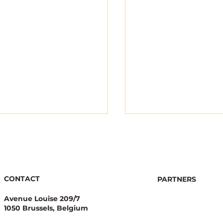
CONTACT
PARTNERS
Avenue Louise 209/7
1050 Brussels, Belgium
nator Stewardship: A
Ecological Integrity
egic Asset for
With Pesticide Red