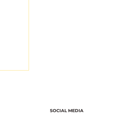
SOCIAL MEDIA
 Starts
uction: