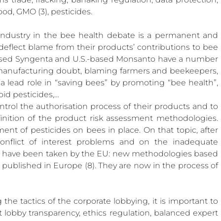
 Beekeep
od, GMO (3), pesticides.
industry in the bee health debate is a permanent and 
 to deflect blame from their products’ contributions to bee 
-based Syngenta and U.S.-based Monsanto have a number 
 manufacturing doubt, blaming farmers and beekeepers, 
 lead role in “saving bees” by promoting “bee health”, 
oid pesticides,…
ntrol the authorisation process of their products and to 
nition of the product risk assessment methodologies. 
ent of pesticides on bees in place. On that topic, after 
onflict of interest problems and on the inadequate 
s have been taken by the EU: new methodologies based 
ublished in Europe (8). They are now in the process of 
the tactics of the corporate lobbying, it is important to 
 lobby transparency, ethics regulation, balanced expert 