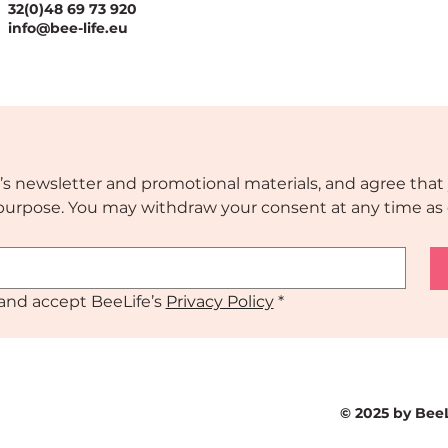
32(0)48 69 73 920
ssful National
The Value Case for
info@bee-life.eu
ration Plans
National Nature
Restoration Plans
’s newsletter and promotional materials, and agree that 
s purpose. You may withdraw your consent at any time as 
and accept BeeLife’s 
Privacy Policy
*
© 2025 by Bee