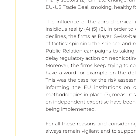
European
EU-US Trade Deal, smoking, healthy fo
The influence of the agro-chemical 
insidious reality (4) (5) (6). In order
declines, the firms as Bayer, Swiss
of tactics: spinning the science and
Public Relation campaigns to taking a
delay regulatory action on neonicotin
Moreover, the firms keep trying to co
have a word for example on the defi
This was the case for the risk assessm
informing the EU institutions on c
methodologies in place (7), measure
on independent expertise have been p
being implemented.
For all these reasons and considering 
always remain vigilant and to support