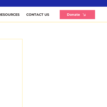
Li
Donate
RESOURCES
CONTACT US