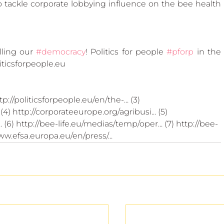
 tackle corporate lobbying influence on the bee health 
ling our 
#democracy
! Politics for people 
#pforp
 in the 
ticsforpeople.eu
tp://politicsforpeople.eu/en/the-... (3) 
4) http://corporateeurope.org/agribusi... (5) 
(6) http://bee-life.eu/medias/temp/oper... (7) http://bee-
www.efsa.europa.eu/en/press/...