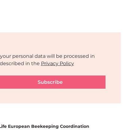
your personal data will be processed in 
described in the 
Privacy Policy
Subscribe
Life European Beekeeping Coordination