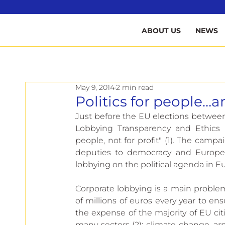
B
ABOUT US
NEWS
May 9, 2014
2 min read
Politics for people…an
Just before the EU elections between
Lobbying Transparency and Ethics R
people, not for profit" (1). The cam
deputies to democracy and Europe’s 
lobbying on the political agenda in E
Corporate lobbying is a main proble
of millions of euros every year to en
the expense of the majority of EU citi
many sectors (2): climate change, arm