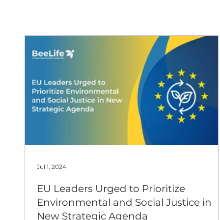
European
Jul 1, 2024
EU Leaders Urged to Prioritize
Environmental and Social Justice in
New Strategic Agenda