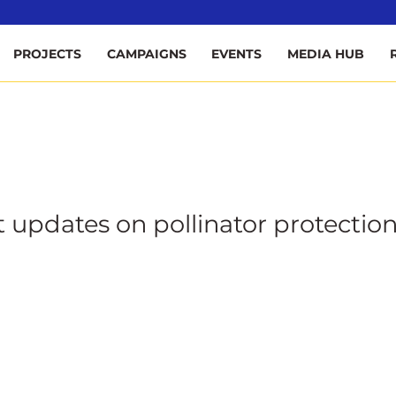
ee
PROJECTS
CAMPAIGNS
EVENTS
MEDIA HUB
t updates on pollinator protection