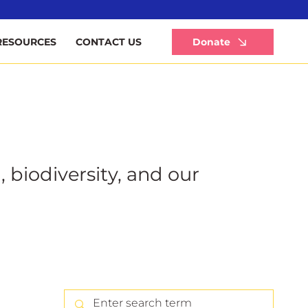
Li
Donate
RESOURCES
CONTACT US
, biodiversity, and our