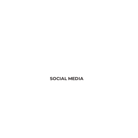
SOCIAL MEDIA