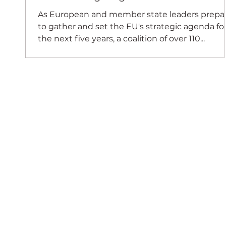
As European and member state leaders prepa
to gather and set the EU's strategic agenda fo
the next five years, a coalition of over 110...