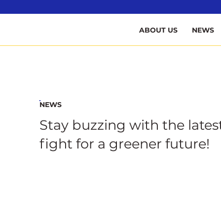
B
ABOUT US
NEWS
NEWS
Stay buzzing with the lates
fight for a greener future!