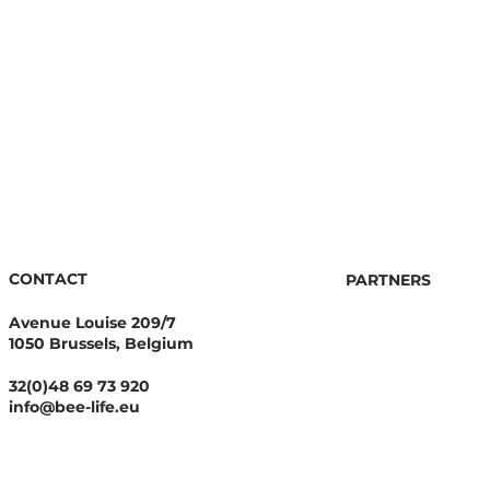
re
r
CONTACT
PARTNERS
Avenue Louise 209/7
1050 Brussels, Belgium
32(0)48 69 73 920
info@bee-life.eu